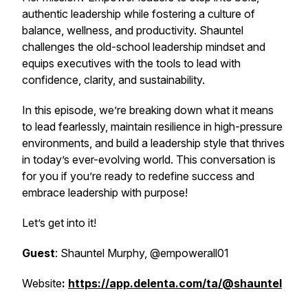
authentic leadership while fostering a culture of
balance, wellness, and productivity. Shauntel
challenges the old-school leadership mindset and
equips executives with the tools to lead with
confidence, clarity, and sustainability.
In this episode, we’re breaking down what it means
to lead fearlessly, maintain resilience in high-pressure
environments, and build a leadership style that thrives
in today’s ever-evolving world. This conversation is
for you if you’re ready to redefine success and
embrace leadership with purpose!
Let’s get into it!
Guest
: Shauntel Murphy, @empowerall01
Website
:
https://app.delenta.com/ta/@shauntel