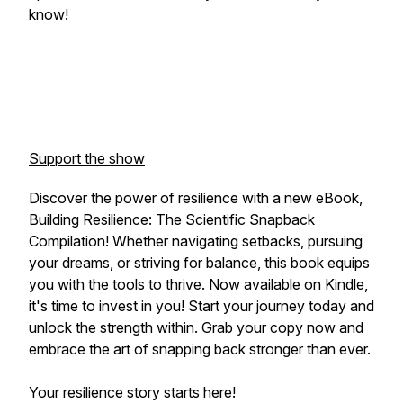
know!
Support the show
Discover the power of resilience with a new eBook,
Building Resilience: The Scientific Snapback
Compilation! Whether navigating setbacks, pursuing
your dreams, or striving for balance, this book equips
you with the tools to thrive. Now available on Kindle,
it's time to invest in
you!
Start your journey today and
unlock the strength within. Grab your copy now and
embrace the art of snapping back stronger than ever.
Your resilience story starts here!