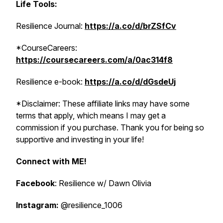
Life Tools:
Resilience Journal:
https://a.co/d/brZSfCv
*CourseCareers:
https://coursecareers.com/a/0ac314f8
Resilience e-book:
https://a.co/d/dGsdeUj
*Disclaimer: These affiliate links may have some
terms that apply, which means I may get a
commission if you purchase. Thank you for being so
supportive and investing in your life!
Connect with ME!
Facebook
: Resilience w/ Dawn Olivia
Instagram:
@resilience_1006