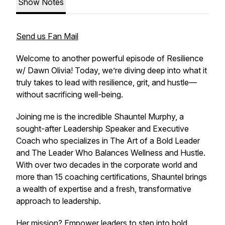
Show Notes
Send us Fan Mail
Welcome to another powerful episode of
Resilience
w/ Dawn Olivia
! Today, we’re diving deep into what it
truly takes to lead with resilience, grit, and hustle—
without sacrificing well-being.
Joining me is the incredible Shauntel Murphy, a
sought-after Leadership Speaker and Executive
Coach who specializes in The Art of a Bold Leader
and The Leader Who Balances Wellness and Hustle.
With over two decades in the corporate world and
more than 15 coaching certifications, Shauntel brings
a wealth of expertise and a fresh, transformative
approach to leadership.
Her mission? Empower leaders to step into bold,