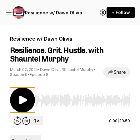
+ Follow
Resilience w/ Dawn Olivia
Resilience w/ Dawn Olivia
Resilience. Grit. Hustle. with
Shauntel Murphy
March 02, 2025
•
Dawn Olivia/Shauntel Murphy
•
Share
Season 9
•
Episode 8
Use Left/Right to seek, Home/End to jump to st
0:00
|
29:50