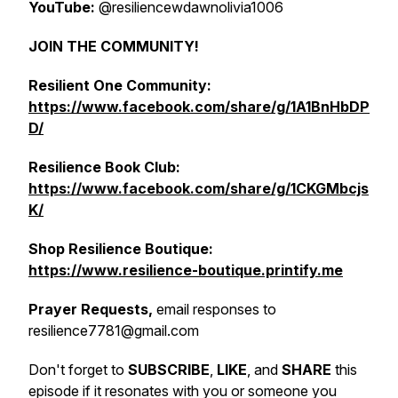
YouTube:
@resiliencewdawnolivia1006
JOIN THE COMMUNITY!
Resilient One Community:
https://www.facebook.com/share/g/1A1BnHbDP
D/
Resilience Book Club:
https://www.facebook.com/share/g/1CKGMbcjs
K/
Shop Resilience Boutique:
https://www.resilience-boutique.printify.me
Prayer Requests,
email responses to
resilience7781@gmail.com
Don't forget to
SUBSCRIBE
,
LIKE
, and
SHARE
this
episode if it resonates with you or someone you