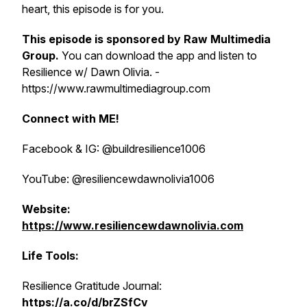
heart, this episode is for you.
This episode is sponsored by
Raw Multimedia
Group
.
You can download the app and listen to
Resilience w/ Dawn Olivia. -
https://www.rawmultimediagroup.com
Connect with ME!
Facebook & IG: @buildresilience1006
YouTube: @resiliencewdawnolivia1006
Website:
https://www.resiliencewdawnolivia.com
Life Tools:
Resilience Gratitude Journal:
https://a.co/d/brZSfCv