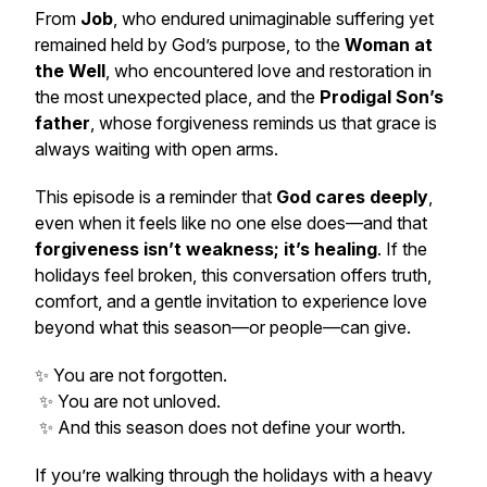
From
Job
, who endured unimaginable suffering yet
remained held by God’s purpose, to the
Woman at
the Well
, who encountered love and restoration in
the most unexpected place, and the
Prodigal Son’s
father
, whose forgiveness reminds us that grace is
always waiting with open arms.
This episode is a reminder that
God cares deeply
,
even when it feels like no one else does—and that
forgiveness isn’t weakness; it’s healing
. If the
holidays feel broken, this conversation offers truth,
comfort, and a gentle invitation to experience love
beyond what this season—or people—can give.
✨ You are not forgotten.
✨ You are not unloved.
✨ And this season does not define your worth.
If you’re walking through the holidays with a heavy