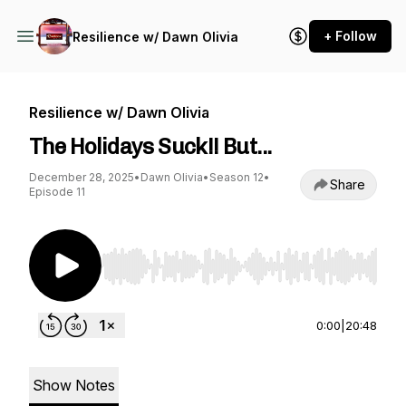
+ Follow
Resilience w/ Dawn Olivia
Resilience w/ Dawn Olivia
The Holidays Suck!! But...
December 28, 2025
•
Dawn Olivia
•
Season 12
•
Share
Episode 11
Use Left/Right to seek, Home/End to jump to st
0:00
|
20:48
Show Notes