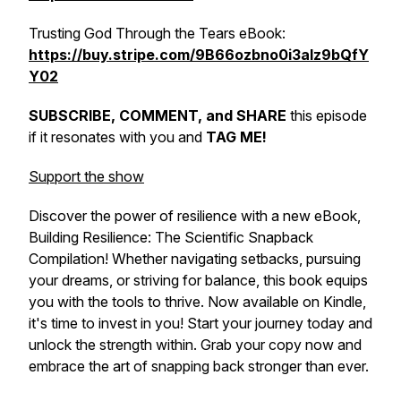
Trusting God Through the Tears eBook:
https://buy.stripe.com/9B66ozbno0i3alz9bQfY
Y02
SUBSCRIBE, COMMENT, and SHARE
this episode
if it resonates with you and
TAG ME!
Support the show
Discover the power of resilience with a new eBook,
Building Resilience: The Scientific Snapback
Compilation! Whether navigating setbacks, pursuing
your dreams, or striving for balance, this book equips
you with the tools to thrive. Now available on Kindle,
it's time to invest in
you!
Start your journey today and
unlock the strength within. Grab your copy now and
embrace the art of snapping back stronger than ever.