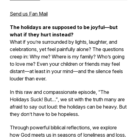
Send us Fan Mail
The holidays are supposed to be joyful—but
what if they hurt instead?
What if you’re surrounded by lights, laughter, and
celebrations, yet feel painfully alone? The questions
creep in:
Why me? Where is my family? Who’s going
to love me?
Even your children or friends may feel
distant—at least in your mind—and the silence feels
louder than ever.
In this raw and compassionate episode,
“The
Holidays Suck! But…”
, we sit with the truth many are
afraid to say out loud: the holidays can be heavy. But
they don’t have to be hopeless.
Through powerful biblical reflections, we explore
how God meets us in seasons of loneliness and loss.