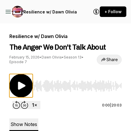
+ Follow
Resilience w/ Dawn Olivia
Resilience w/ Dawn Olivia
The Anger We Don't Talk About
February 15, 2026
•
Dawn Olivia
•
Season 13
•
Share
Episode 7
Use Left/Right to seek, Home/End to jump to st
0:00
|
20:03
Show Notes