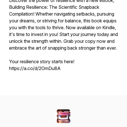
Discover the power of resilience with a new eBook,
Building Resilience: The Scientific Snapback
Compilation! Whether navigating setbacks, pursuing
your dreams, or striving for balance, this book equips
you with the tools to thrive. Now available on Kindle,
it's time to invest in
you!
Start your journey today and
unlock the strength within. Grab your copy now and
embrace the art of snapping back stronger than ever.
Your resilience story starts here!
https://a.co/d/2OmDu8A