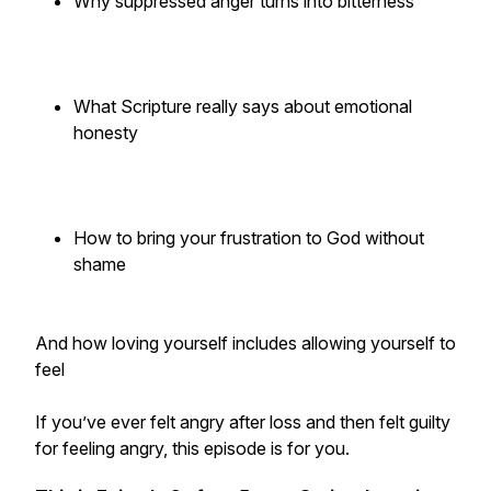
Why suppressed anger turns into bitterness
What Scripture really says about emotional
honesty
How to bring your frustration to God without
shame
And how loving yourself includes allowing yourself to
feel
If you’ve ever felt angry after loss and then felt guilty
for feeling angry, this episode is for you.