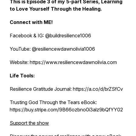
This is Episode 3 of my 5-part Series,
Learning
to Love Yourself Through the Healing.
Connect with ME!
Facebook & IG: @buildresilience1006
YouTube: @resiliencewdawnolivia1006
Website: https://www.resiliencewdawnolivia.com
Life Tools:
Resilience Gratitude Journal: https://a.co/d/brZSfCv
Trusting God Through the Tears eBook:
https://buy.stripe.com/9B66ozbno0i3alz9bQfYY02
Support the show