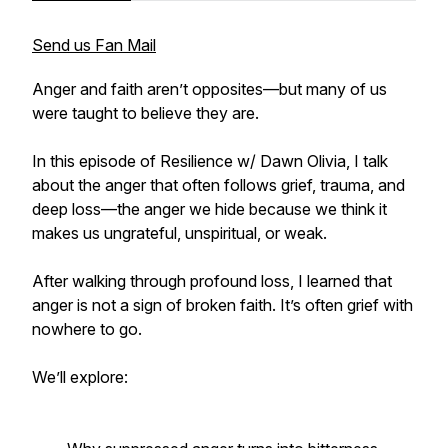
Send us Fan Mail
Anger and faith aren’t opposites—but many of us
were taught to believe they are.
In this episode of
Resilience w/ Dawn Olivia
, I talk
about the anger that often follows grief, trauma, and
deep loss—the anger we hide because we think it
makes us ungrateful, unspiritual, or weak.
After walking through profound loss, I learned that
anger is not a sign of broken faith. It’s often grief with
nowhere to go.
We’ll explore: